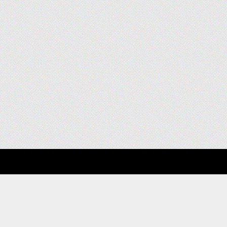
About
Clients