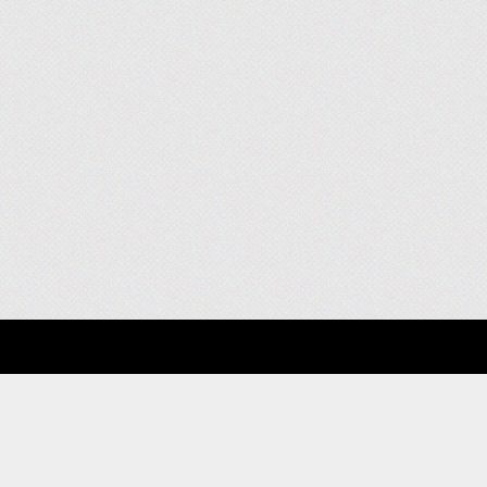
About
Clients