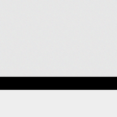
About
Clients