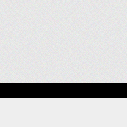
About
Clients