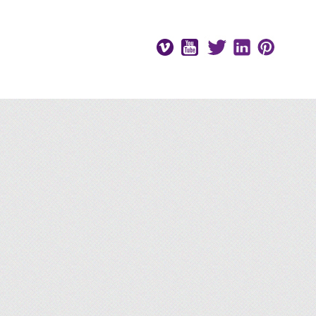
Vimeo
Youtube
Twitter
LinkedIn
Pinteres