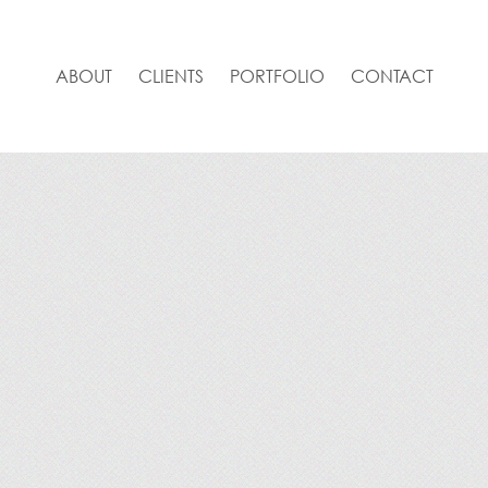
ABOUT
CLIENTS
PORTFOLIO
CONTACT