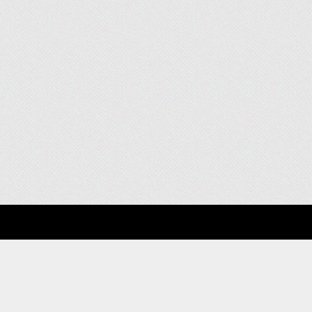
About
Clients