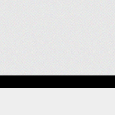
About
Clients