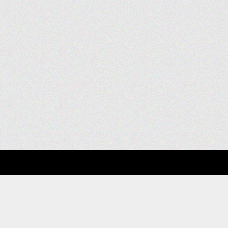
About
Clients