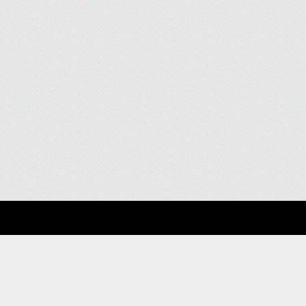
About
Clients