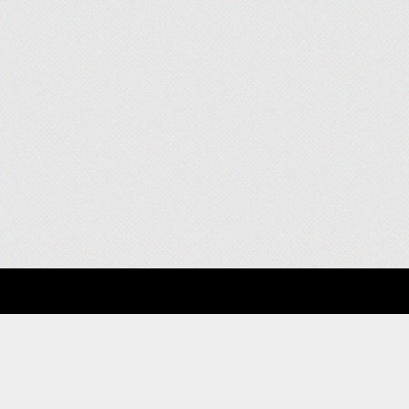
About
Clients