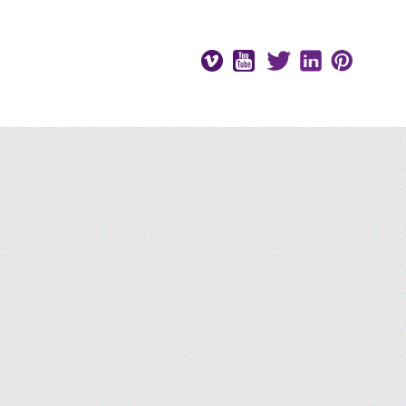
Vimeo
Youtube
Twitter
LinkedIn
Pinteres