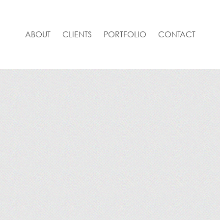
ABOUT
CLIENTS
PORTFOLIO
CONTACT