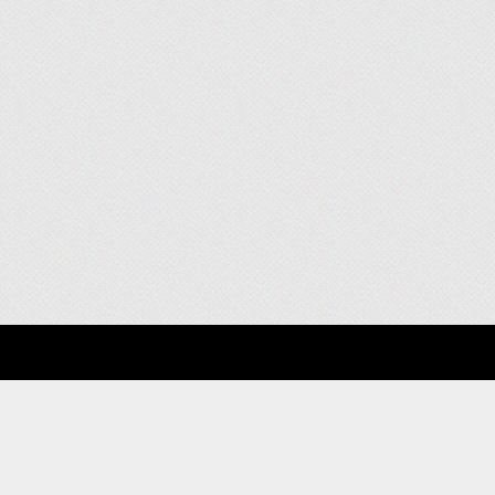
About
Clients