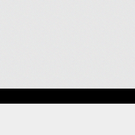
About
Clients