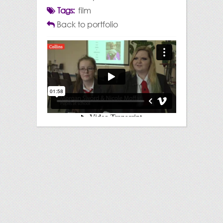
Tags:
film
Back to portfolio