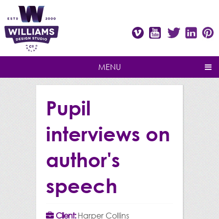
Vimeo
Youtube
Twitter
Linke
P
MENU
Pupil
interviews on
author's
speech
Client:
Harper Collins