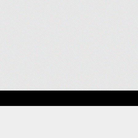
About
Clients