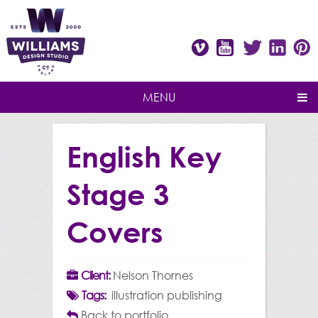
Vimeo
Youtube
Twitter
Linke
P
MENU
English Key
Stage 3
Covers
Client:
Nelson Thornes
Tags:
illustration publishing
Back to portfolio