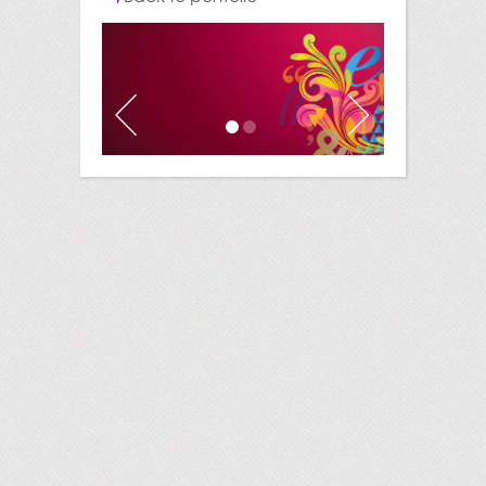
Previous
Next
1
2