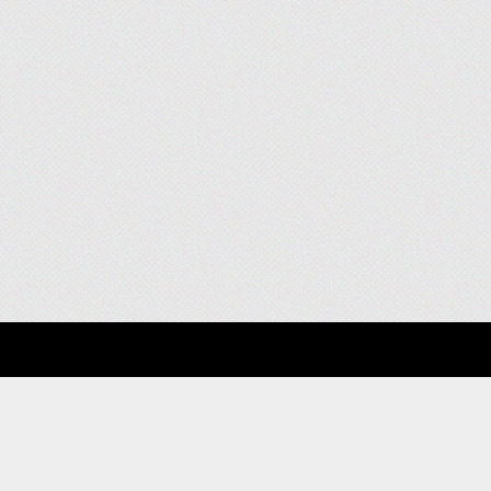
About
Clients