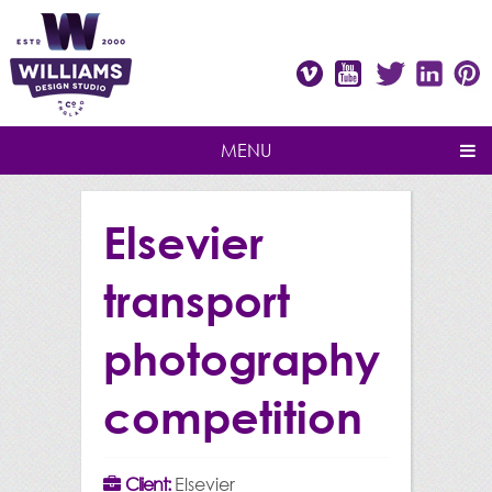
Vimeo
Youtube
Twitter
Linke
P
MENU
Elsevier
transport
photography
competition
Client:
Elsevier