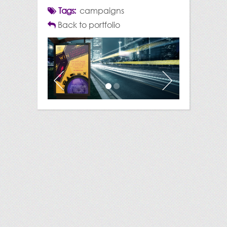
Tags:
campaigns
Back to portfolio
Previous
Next
1
2