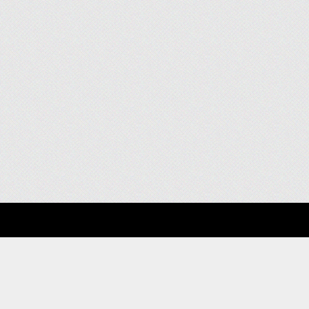
About
Clients