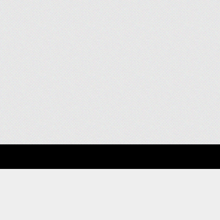
About
Clients