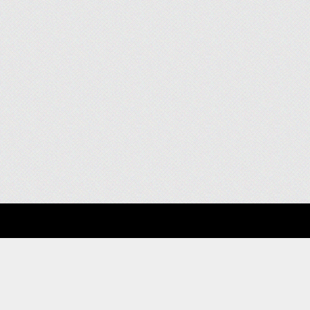
About
Clients